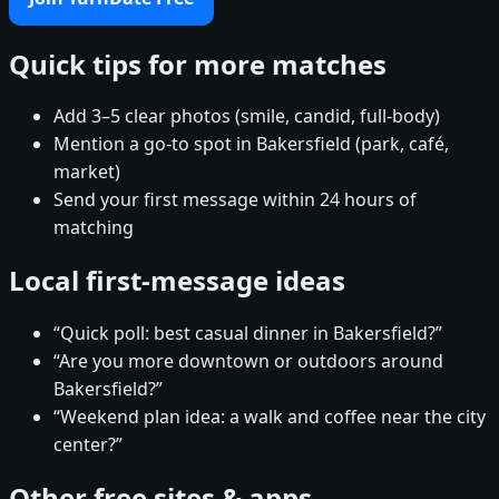
Quick tips for more matches
Add 3–5 clear photos (smile, candid, full-body)
Mention a go-to spot in Bakersfield (park, café,
market)
Send your first message within 24 hours of
matching
Local first-message ideas
“Quick poll: best casual dinner in Bakersfield?”
“Are you more downtown or outdoors around
Bakersfield?”
“Weekend plan idea: a walk and coffee near the city
center?”
Other free sites & apps