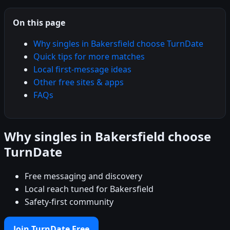
On this page
Why singles in Bakersfield choose TurnDate
Quick tips for more matches
Local first-message ideas
Other free sites & apps
FAQs
Why singles in Bakersfield choose
TurnDate
Free messaging and discovery
Local reach tuned for Bakersfield
Safety-first community
Join TurnDate Free