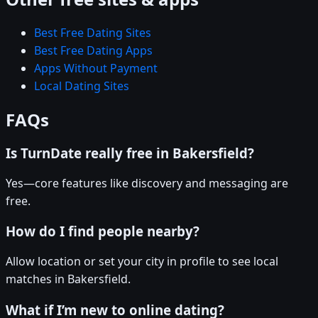
Best Free Dating Sites
Best Free Dating Apps
Apps Without Payment
Local Dating Sites
FAQs
Is TurnDate really free in Bakersfield?
Yes—core features like discovery and messaging are
free.
How do I find people nearby?
Allow location or set your city in profile to see local
matches in Bakersfield.
What if I’m new to online dating?