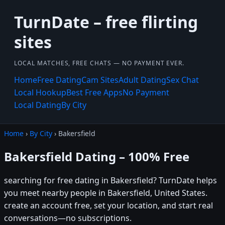
TurnDate – free flirting
sites
LOCAL MATCHES, FREE CHATS — NO PAYMENT EVER.
Home
Free Dating
Cam Sites
Adult Dating
Sex Chat
Local Hookup
Best Free Apps
No Payment
Local Dating
By City
Home
›
By City
› Bakersfield
Bakersfield Dating – 100% Free
searching for free dating in Bakersfield? TurnDate helps
you meet nearby people in Bakersfield, United States.
create an account free, set your location, and start real
conversations—no subscriptions.