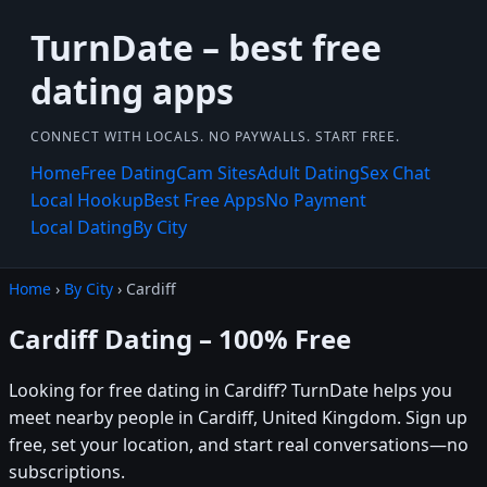
TurnDate – best free
dating apps
CONNECT WITH LOCALS. NO PAYWALLS. START FREE.
Home
Free Dating
Cam Sites
Adult Dating
Sex Chat
Local Hookup
Best Free Apps
No Payment
Local Dating
By City
Home
›
By City
› Cardiff
Cardiff Dating – 100% Free
Looking for free dating in Cardiff? TurnDate helps you
meet nearby people in Cardiff, United Kingdom. Sign up
free, set your location, and start real conversations—no
subscriptions.