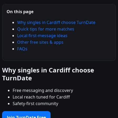
On this page
Why singles in Cardiff choose TurnDate
Quick tips for more matches
Local first-message ideas
Other free sites & apps
FAQs
Why singles in Cardiff choose
TurnDate
Free messaging and discovery
Local reach tuned for Cardiff
Safety-first community
Join TurnDate Free