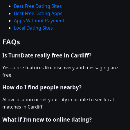
Best Free Dating Sites
Best Free Dating Apps
Apps Without Payment
Local Dating Sites
FAQs
Is TurnDate really free in Cardiff?
Yes—core features like discovery and messaging are
free.
How do I find people nearby?
Allow location or set your city in profile to see local
matches in Cardiff.
What if I’m new to online dating?