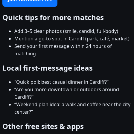
Quick tips for more matches
Add 3–5 clear photos (smile, candid, full-body)
Mention a go-to spot in Cardiff (park, café, market)
Send your first message within 24 hours of
matching
Local first-message ideas
“Quick poll: best casual dinner in Cardiff?”
“Are you more downtown or outdoors around
Cardiff?”
“Weekend plan idea: a walk and coffee near the city
center?”
Other free sites & apps