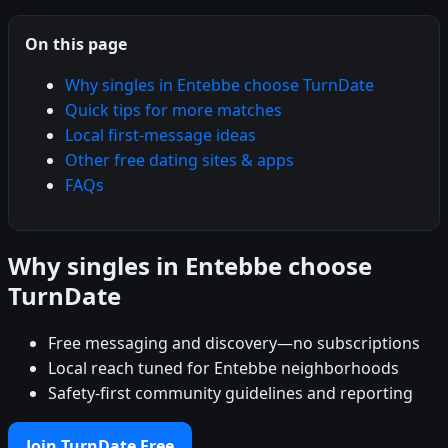
On this page
Why singles in Entebbe choose TurnDate
Quick tips for more matches
Local first-message ideas
Other free dating sites & apps
FAQs
Why singles in Entebbe choose
TurnDate
Free messaging and discovery—no subscriptions
Local reach tuned for Entebbe neighborhoods
Safety-first community guidelines and reporting
Join TurnDate Free