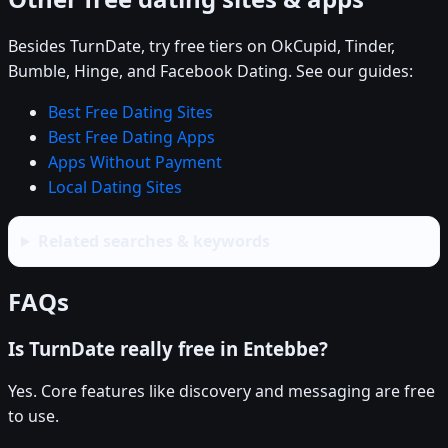
Besides TurnDate, try free tiers on OkCupid, Tinder,
Bumble, Hinge, and Facebook Dating. See our guides:
Best Free Dating Sites
Best Free Dating Apps
Apps Without Payment
Local Dating Sites
Related searches & keywords
FAQs
Is TurnDate really free in Entebbe?
Yes. Core features like discovery and messaging are free
to use.