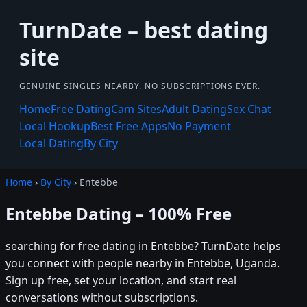
TurnDate – best dating
site
GENUINE SINGLES NEARBY. NO SUBSCRIPTIONS EVER.
Home
Free Dating
Cam Sites
Adult Dating
Sex Chat
Local Hookup
Best Free Apps
No Payment
Local Dating
By City
Home
›
By City
› Entebbe
Entebbe Dating – 100% Free
searching for free dating in Entebbe? TurnDate helps
you connect with people nearby in Entebbe, Uganda.
Sign up free, set your location, and start real
conversations without subscriptions.