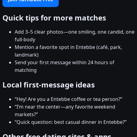
Quick tips for more matches
Add 3–5 clear photos—one smiling, one candid, one
full-body
Mention a favorite spot in Entebbe (café, park,
landmark)
Send your first message within 24 hours of
matching
Local first-message ideas
“Hey! Are you a Entebbe coffee or tea person?”
“I’m near the center—any favorite weekend
markets?”
“Quick question: best casual dinner in Entebbe?”
Other free dating sites & apps