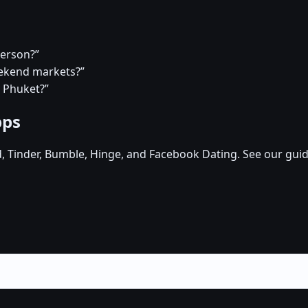
person?”
eekend markets?”
n Phuket?”
pps
d, Tinder, Bumble, Hinge, and Facebook Dating. See our guid