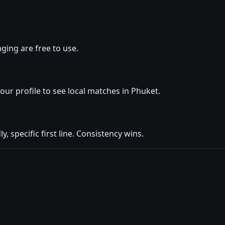
ging are free to use.
your profile to see local matches in Phuket.
y, specific first line. Consistency wins.