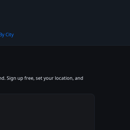
By City
. Sign up free, set your location, and