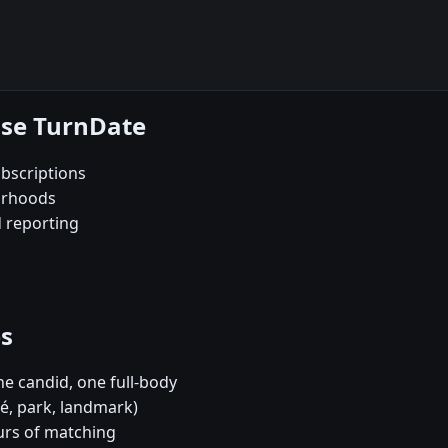
ose TurnDate
bscriptions
orhoods
d reporting
es
e candid, one full-body
fé, park, landmark)
urs of matching