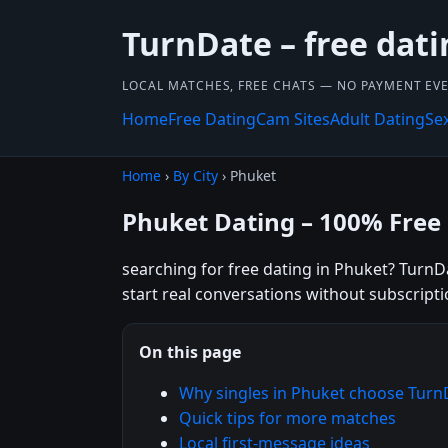
TurnDate – free dati
LOCAL MATCHES, FREE CHATS — NO PAYMENT EVE
Home
Free Dating
Cam Sites
Adult Dating
Se
Home
›
By City
› Phuket
Phuket Dating – 100% Free
searching for free dating in Phuket? TurnDa
start real conversations without subscripti
On this page
Why singles in Phuket choose Turn
Quick tips for more matches
Local first-message ideas