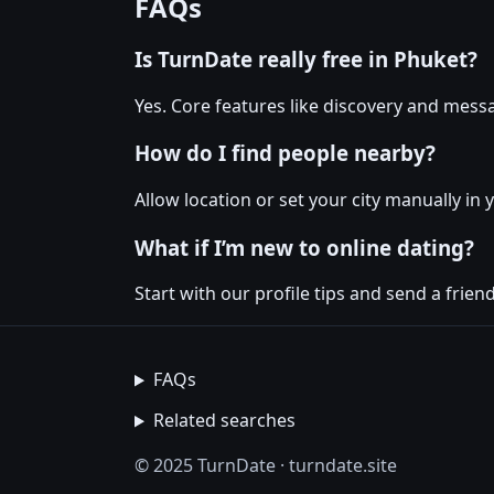
FAQs
Is TurnDate really free in Phuket?
Yes. Core features like discovery and messa
How do I find people nearby?
Allow location or set your city manually in 
What if I’m new to online dating?
Start with our profile tips and send a friendl
FAQs
Related searches
© 2025 TurnDate · turndate.site