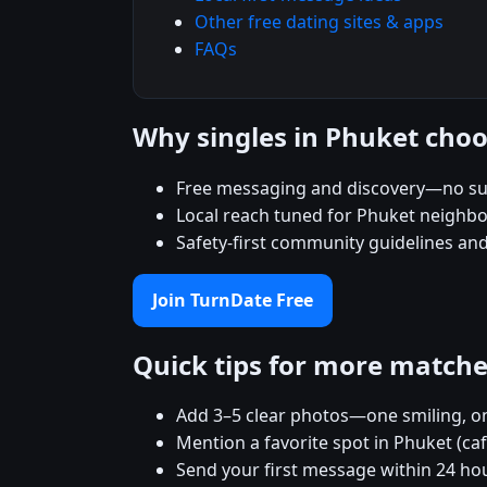
Other free dating sites & apps
FAQs
Why singles in Phuket cho
Free messaging and discovery—no su
Local reach tuned for Phuket neighb
Safety-first community guidelines an
Join TurnDate Free
Quick tips for more match
Add 3–5 clear photos—one smiling, on
Mention a favorite spot in Phuket (ca
Send your first message within 24 ho