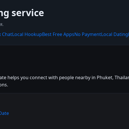
ng service
R.
x Chat
Local Hookup
Best Free Apps
No Payment
Local Dating
te helps you connect with people nearby in Phuket, Thailand
ons.
Date