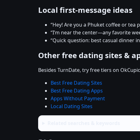
Local first-message ideas
“Hey! Are you a Phuket coffee or tea 
“I’m near the center—any favorite w
“Quick question: best casual dinner i
Other free dating sites & a
Besides TurnDate, try free tiers on OkCupi
Best Free Dating Sites
Best Free Dating Apps
Apps Without Payment
Local Dating Sites
Related searches & keywords