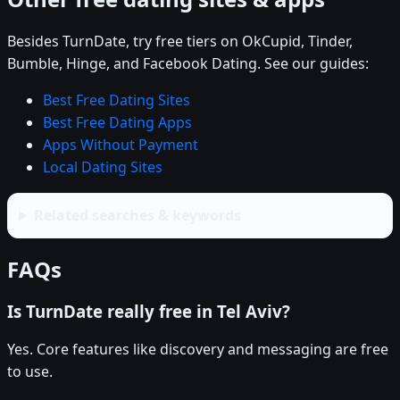
Besides TurnDate, try free tiers on OkCupid, Tinder,
Bumble, Hinge, and Facebook Dating. See our guides:
Best Free Dating Sites
Best Free Dating Apps
Apps Without Payment
Local Dating Sites
Related searches & keywords
FAQs
Is TurnDate really free in Tel Aviv?
Yes. Core features like discovery and messaging are free
to use.