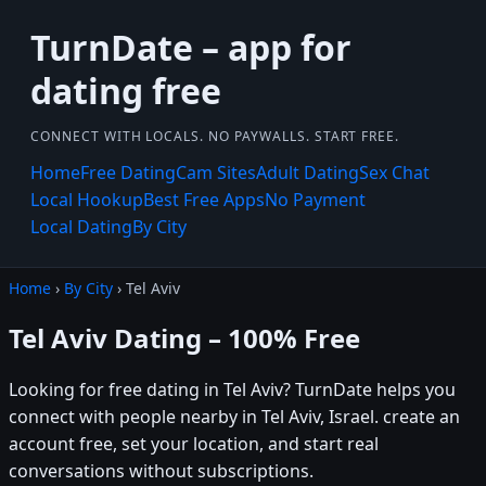
TurnDate – app for
dating free
CONNECT WITH LOCALS. NO PAYWALLS. START FREE.
Home
Free Dating
Cam Sites
Adult Dating
Sex Chat
Local Hookup
Best Free Apps
No Payment
Local Dating
By City
Home
›
By City
› Tel Aviv
Tel Aviv Dating – 100% Free
Looking for free dating in Tel Aviv? TurnDate helps you
connect with people nearby in Tel Aviv, Israel. create an
account free, set your location, and start real
conversations without subscriptions.