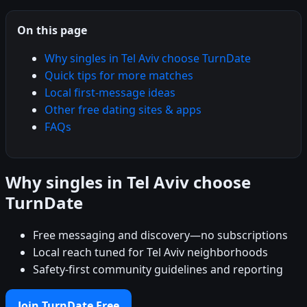
On this page
Why singles in Tel Aviv choose TurnDate
Quick tips for more matches
Local first-message ideas
Other free dating sites & apps
FAQs
Why singles in Tel Aviv choose
TurnDate
Free messaging and discovery—no subscriptions
Local reach tuned for Tel Aviv neighborhoods
Safety-first community guidelines and reporting
Join TurnDate Free