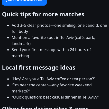
Quick tips for more matches
Add 3–5 clear photos—one smiling, one candid, one
full-body
Mention a favorite spot in Tel Aviv (café, park,
landmark)
Send your first message within 24 hours of
matching
Local first-message ideas
“Hey! Are you a Tel Aviv coffee or tea person?”
“I’m near the center—any favorite weekend
markets?”
“Quick question: best casual dinner in Tel Aviv?”
Other free dating sites & apps