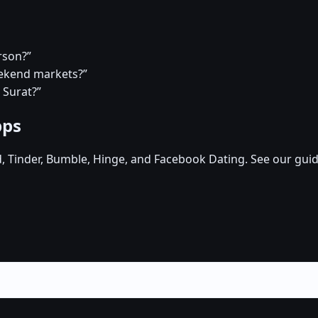
rson?”
eekend markets?”
 Surat?”
pps
d, Tinder, Bumble, Hinge, and Facebook Dating. See our guid