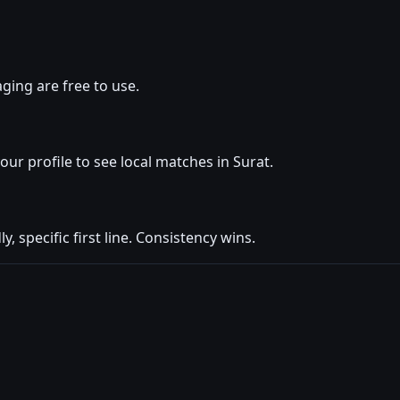
ging are free to use.
your profile to see local matches in Surat.
y, specific first line. Consistency wins.