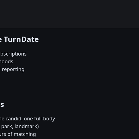
e TurnDate
bscriptions
rhoods
d reporting
es
e candid, one full-body
, park, landmark)
urs of matching