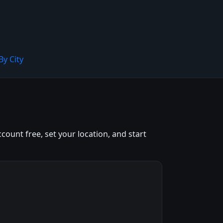
By City
count free, set your location, and start