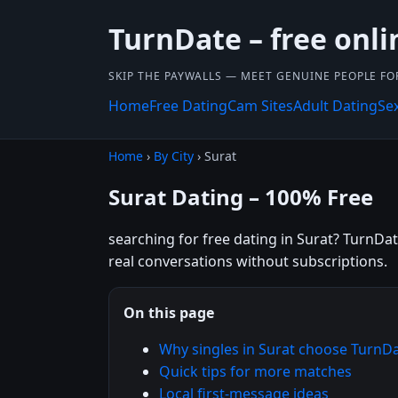
TurnDate – free onli
SKIP THE PAYWALLS — MEET GENUINE PEOPLE FOR
Home
Free Dating
Cam Sites
Adult Dating
Se
Home
›
By City
› Surat
Surat Dating – 100% Free
searching for free dating in Surat? TurnDat
real conversations without subscriptions.
On this page
Why singles in Surat choose TurnD
Quick tips for more matches
Local first-message ideas