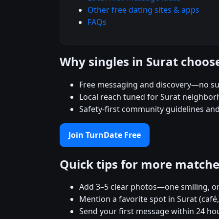
Other free dating sites & apps
FAQs
Why singles in Surat choos
Free messaging and discovery—no su
Local reach tuned for Surat neighbo
Safety-first community guidelines an
Join TurnDate Free
Quick tips for more match
Add 3–5 clear photos—one smiling, on
Mention a favorite spot in Surat (café
Send your first message within 24 ho