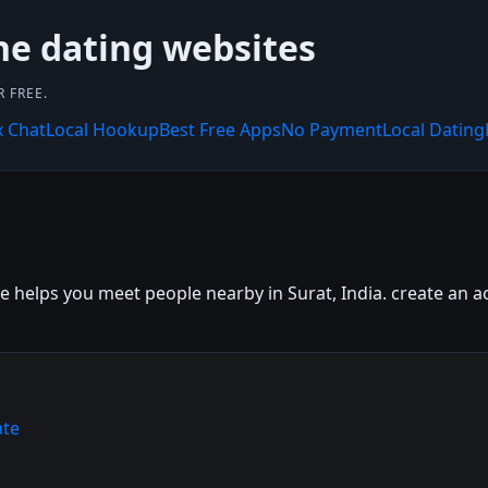
ne dating websites
 FREE.
x Chat
Local Hookup
Best Free Apps
No Payment
Local Dating
e helps you meet people nearby in Surat, India. create an ac
ate