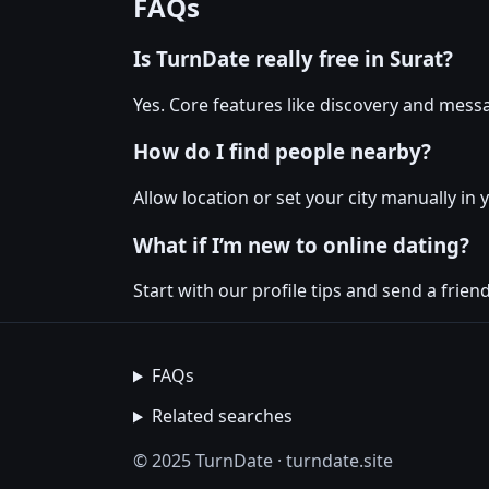
FAQs
Is TurnDate really free in Surat?
Yes. Core features like discovery and messa
How do I find people nearby?
Allow location or set your city manually in 
What if I’m new to online dating?
Start with our profile tips and send a friendl
FAQs
Related searches
© 2025 TurnDate · turndate.site