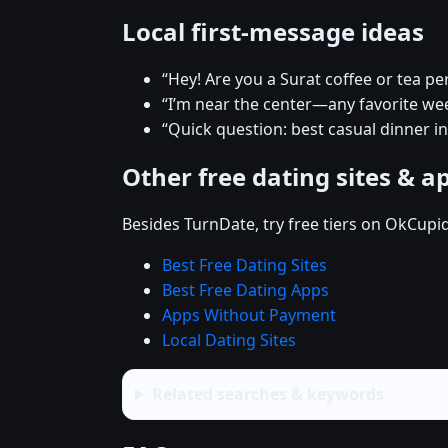
Local first-message ideas
“Hey! Are you a Surat coffee or tea pe
“I’m near the center—any favorite w
“Quick question: best casual dinner in
Other free dating sites & a
Besides TurnDate, try free tiers on OkCupi
Best Free Dating Sites
Best Free Dating Apps
Apps Without Payment
Local Dating Sites
Related searches & keywords