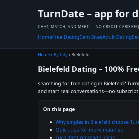
TurnDate – app for d
CHAT, MATCH, AND MEET — NO CREDIT CARD REQ
Home
Free Dating
Cam Sites
Adult Dating
Se
Home
›
By City
› Bielefeld
Bielefeld Dating – 100% Fre
searching for free dating in Bielefeld? Tur
and start real conversations—no subscript
On this page
Why singles in Bielefeld choose Tu
Quick tips for more matches
Local first-message ideas