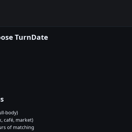
hoose TurnDate
es
ull-body)
k, café, market)
urs of matching