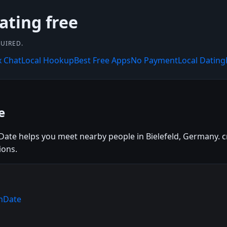
ating free
UIRED.
x Chat
Local Hookup
Best Free Apps
No Payment
Local Dating
e
nDate helps you meet nearby people in Bielefeld, Germany. cr
ions.
rnDate