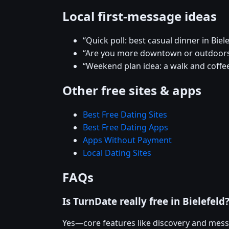
Local first-message ideas
“Quick poll: best casual dinner in Biel
“Are you more downtown or outdoors 
“Weekend plan idea: a walk and coffee
Other free sites & apps
Best Free Dating Sites
Best Free Dating Apps
Apps Without Payment
Local Dating Sites
FAQs
Is TurnDate really free in Bielefeld
Yes—core features like discovery and mess