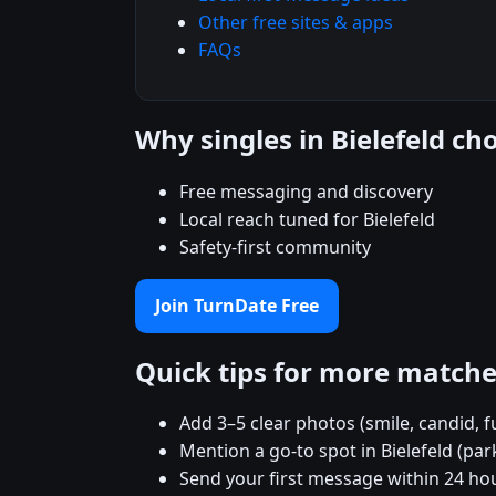
Other free sites & apps
FAQs
Why singles in Bielefeld c
Free messaging and discovery
Local reach tuned for Bielefeld
Safety-first community
Join TurnDate Free
Quick tips for more match
Add 3–5 clear photos (smile, candid, f
Mention a go-to spot in Bielefeld (par
Send your first message within 24 ho