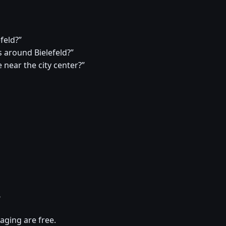
efeld?”
around Bielefeld?”
 near the city center?”
?
aging are free.