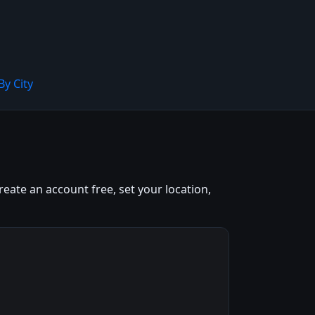
By City
eate an account free, set your location,