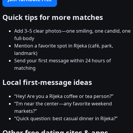
Quick tips for more matches
Add 3–5 clear photos—one smiling, one candid, one
full-body
Mention a favorite spot in Rijeka (café, park,
landmark)
Send your first message within 24 hours of
matching
Local first-message ideas
“Hey! Are you a Rijeka coffee or tea person?”
“I’m near the center—any favorite weekend
markets?”
“Quick question: best casual dinner in Rijeka?”
Other free dating sites & apps