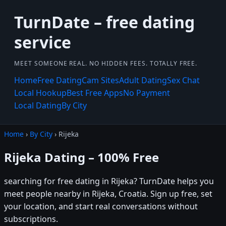
TurnDate – free dating
service
MEET SOMEONE REAL. NO HIDDEN FEES. TOTALLY FREE.
Home
Free Dating
Cam Sites
Adult Dating
Sex Chat
Local Hookup
Best Free Apps
No Payment
Local Dating
By City
Home
›
By City
› Rijeka
Rijeka Dating – 100% Free
searching for free dating in Rijeka? TurnDate helps you
meet people nearby in Rijeka, Croatia. Sign up free, set
your location, and start real conversations without
subscriptions.