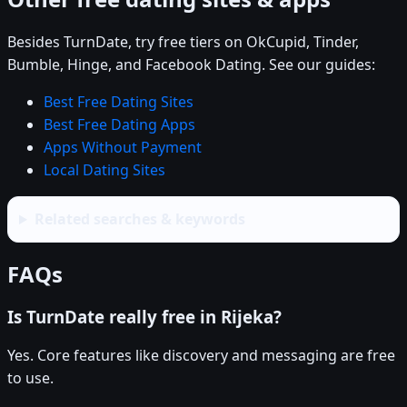
Besides TurnDate, try free tiers on OkCupid, Tinder,
Bumble, Hinge, and Facebook Dating. See our guides:
Best Free Dating Sites
Best Free Dating Apps
Apps Without Payment
Local Dating Sites
Related searches & keywords
FAQs
Is TurnDate really free in Rijeka?
Yes. Core features like discovery and messaging are free
to use.