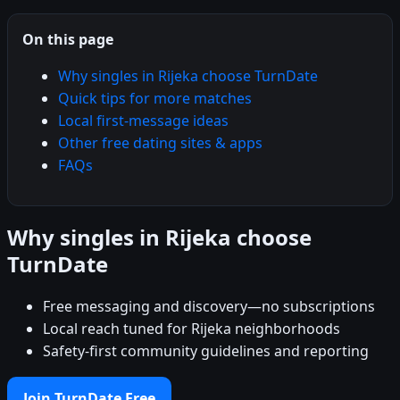
On this page
Why singles in Rijeka choose TurnDate
Quick tips for more matches
Local first-message ideas
Other free dating sites & apps
FAQs
Why singles in Rijeka choose
TurnDate
Free messaging and discovery—no subscriptions
Local reach tuned for Rijeka neighborhoods
Safety-first community guidelines and reporting
Join TurnDate Free