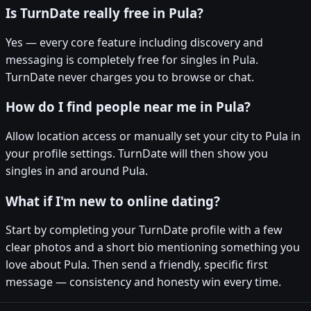
Is TurnDate really free in Pula?
Yes — every core feature including discovery and
messaging is completely free for singles in Pula.
TurnDate never charges you to browse or chat.
How do I find people near me in Pula?
Allow location access or manually set your city to Pula in
your profile settings. TurnDate will then show you
singles in and around Pula.
What if I'm new to online dating?
Start by completing your TurnDate profile with a few
clear photos and a short bio mentioning something you
love about Pula. Then send a friendly, specific first
message — consistency and honesty win every time.