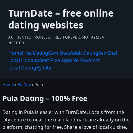
TurnDate – free online
dating websites
AUTHENTIC PROFILES. FREE FOREVER. NO PAYMENT
NEEDED.
Home
Free Dating
Cam Sites
Adult Dating
Sex Chat
Local Hookup
Best Free Apps
No Payment
Local Dating
By City
Home
›
By City
› Pula
Pula Dating – 100% Free
Dating in Pula is easier with TurnDate. Locals from the
city centre to near the main landmark are already on the
platform, chatting for free. Share a love of local cuisine,