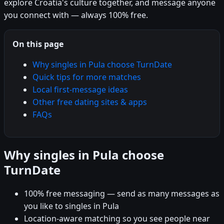
explore Croatia's culture together, and message anyone
you connect with — always 100% free.
On this page
Why singles in Pula choose TurnDate
Quick tips for more matches
Local first-message ideas
Other free dating sites & apps
FAQs
Why singles in Pula choose
TurnDate
100% free messaging — send as many messages as
you like to singles in Pula
Location-aware matching so you see people near