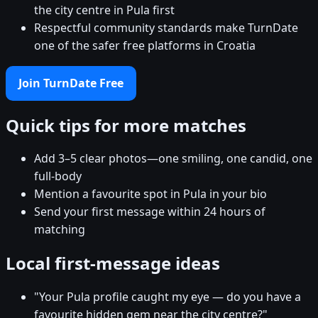
the city centre in Pula first
Respectful community standards make TurnDate
one of the safer free platforms in Croatia
Join TurnDate Free
Quick tips for more matches
Add 3–5 clear photos—one smiling, one candid, one
full-body
Mention a favourite spot in Pula in your bio
Send your first message within 24 hours of
matching
Local first-message ideas
"Your Pula profile caught my eye — do you have a
favourite hidden gem near the city centre?"