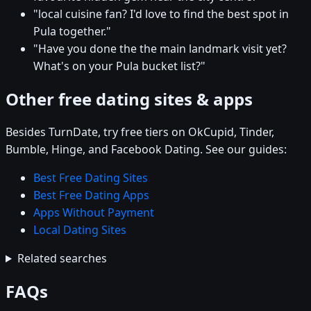
"local cuisine fan? I'd love to find the best spot in
Pula together."
"Have you done the the main landmark visit yet?
What's on your Pula bucket list?"
Other free dating sites & apps
Besides TurnDate, try free tiers on OkCupid, Tinder,
Bumble, Hinge, and Facebook Dating. See our guides:
Best Free Dating Sites
Best Free Dating Apps
Apps Without Payment
Local Dating Sites
Related searches
FAQs