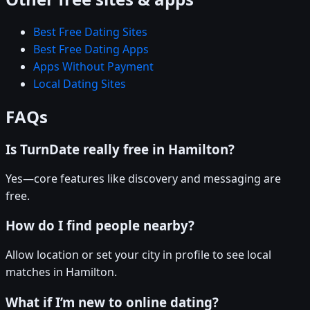
Best Free Dating Sites
Best Free Dating Apps
Apps Without Payment
Local Dating Sites
FAQs
Is TurnDate really free in Hamilton?
Yes—core features like discovery and messaging are
free.
How do I find people nearby?
Allow location or set your city in profile to see local
matches in Hamilton.
What if I’m new to online dating?