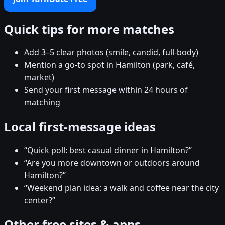
Quick tips for more matches
Add 3–5 clear photos (smile, candid, full-body)
Mention a go-to spot in Hamilton (park, café,
market)
Send your first message within 24 hours of
matching
Local first-message ideas
“Quick poll: best casual dinner in Hamilton?”
“Are you more downtown or outdoors around
Hamilton?”
“Weekend plan idea: a walk and coffee near the city
center?”
Other free sites & apps