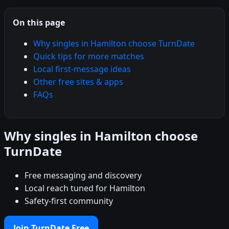
On this page
Why singles in Hamilton choose TurnDate
Quick tips for more matches
Local first-message ideas
Other free sites & apps
FAQs
Why singles in Hamilton choose
TurnDate
Free messaging and discovery
Local reach tuned for Hamilton
Safety-first community
Join TurnDate Free