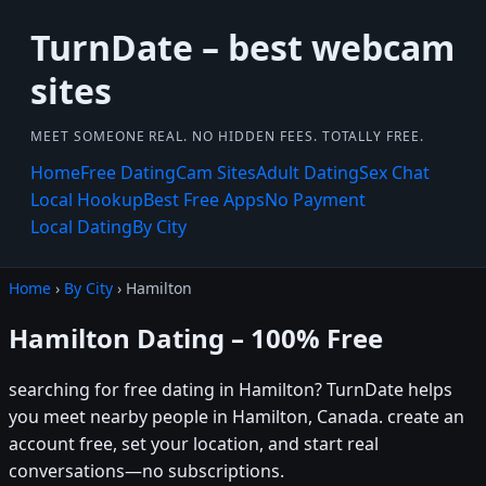
TurnDate – best webcam
sites
MEET SOMEONE REAL. NO HIDDEN FEES. TOTALLY FREE.
Home
Free Dating
Cam Sites
Adult Dating
Sex Chat
Local Hookup
Best Free Apps
No Payment
Local Dating
By City
Home
›
By City
› Hamilton
Hamilton Dating – 100% Free
searching for free dating in Hamilton? TurnDate helps
you meet nearby people in Hamilton, Canada. create an
account free, set your location, and start real
conversations—no subscriptions.