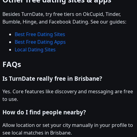
Besides TurnDate, try free tiers on OkCupid, Tinder,
Bumble, Hinge, and Facebook Dating. See our guides:
Best Free Dating Sites
Best Free Dating Apps
Local Dating Sites
FAQs
Is TurnDate really free in Brisbane?
Yes. Core features like discovery and messaging are free
to use.
How do I find people nearby?
Allow location or set your city manually in your profile to
see local matches in Brisbane.