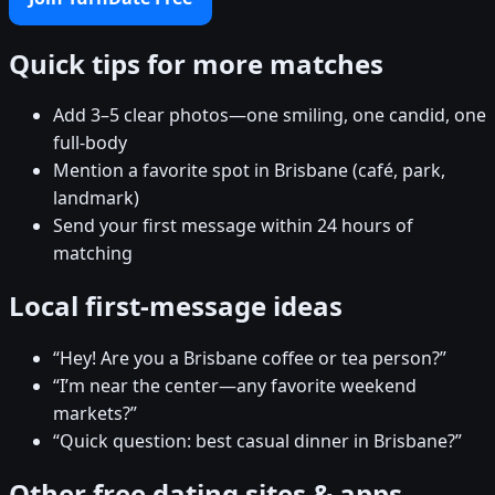
Quick tips for more matches
Add 3–5 clear photos—one smiling, one candid, one
full-body
Mention a favorite spot in Brisbane (café, park,
landmark)
Send your first message within 24 hours of
matching
Local first-message ideas
“Hey! Are you a Brisbane coffee or tea person?”
“I’m near the center—any favorite weekend
markets?”
“Quick question: best casual dinner in Brisbane?”
Other free dating sites & apps