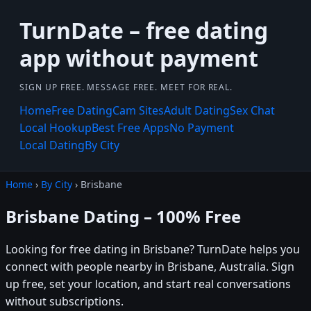
TurnDate – free dating
app without payment
SIGN UP FREE. MESSAGE FREE. MEET FOR REAL.
Home
Free Dating
Cam Sites
Adult Dating
Sex Chat
Local Hookup
Best Free Apps
No Payment
Local Dating
By City
Home
›
By City
› Brisbane
Brisbane Dating – 100% Free
Looking for free dating in Brisbane? TurnDate helps you
connect with people nearby in Brisbane, Australia. Sign
up free, set your location, and start real conversations
without subscriptions.