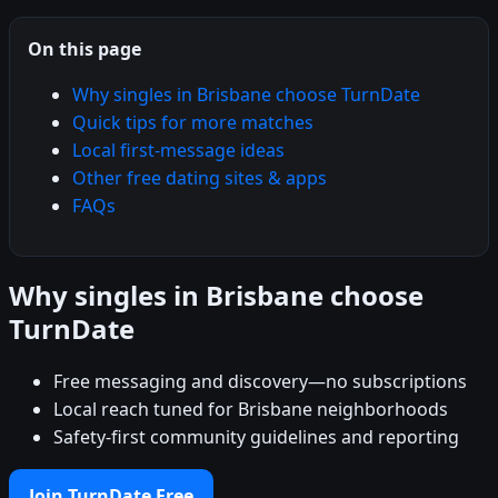
On this page
Why singles in Brisbane choose TurnDate
Quick tips for more matches
Local first-message ideas
Other free dating sites & apps
FAQs
Why singles in Brisbane choose
TurnDate
Free messaging and discovery—no subscriptions
Local reach tuned for Brisbane neighborhoods
Safety-first community guidelines and reporting
Join TurnDate Free